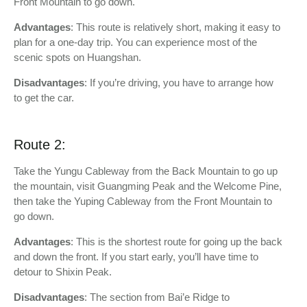
Front Mountain to go down.
Advantages
: This route is relatively short, making it easy to
plan for a one-day trip. You can experience most of the
scenic spots on Huangshan.
Disadvantages
: If you’re driving, you have to arrange how
to get the car.
Route 2:
Take the Yungu Cableway from the Back Mountain to go up
the mountain, visit Guangming Peak and the Welcome Pine,
then take the Yuping Cableway from the Front Mountain to
go down.
Advantages
: This is the shortest route for going up the back
and down the front. If you start early, you’ll have time to
detour to Shixin Peak.
Disadvantages
: The section from Bai’e Ridge to