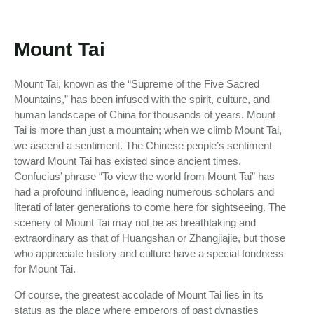
Mount Tai
Mount Tai, known as the “Supreme of the Five Sacred
Mountains,” has been infused with the spirit, culture, and
human landscape of China for thousands of years. Mount
Tai is more than just a mountain; when we climb Mount Tai,
we ascend a sentiment. The Chinese people’s sentiment
toward Mount Tai has existed since ancient times.
Confucius’ phrase “To view the world from Mount Tai” has
had a profound influence, leading numerous scholars and
literati of later generations to come here for sightseeing. The
scenery of Mount Tai may not be as breathtaking and
extraordinary as that of Huangshan or Zhangjiajie, but those
who appreciate history and culture have a special fondness
for Mount Tai.
Of course, the greatest accolade of Mount Tai lies in its
status as the place where emperors of past dynasties