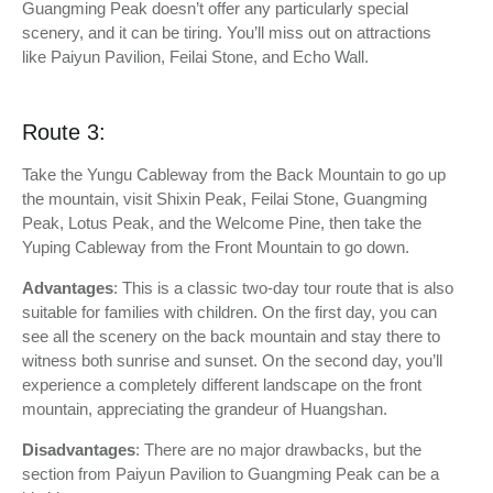
Guangming Peak doesn’t offer any particularly special
scenery, and it can be tiring. You’ll miss out on attractions
like Paiyun Pavilion, Feilai Stone, and Echo Wall.
Route 3:
Take the Yungu Cableway from the Back Mountain to go up
the mountain, visit Shixin Peak, Feilai Stone, Guangming
Peak, Lotus Peak, and the Welcome Pine, then take the
Yuping Cableway from the Front Mountain to go down.
Advantages
: This is a classic two-day tour route that is also
suitable for families with children. On the first day, you can
see all the scenery on the back mountain and stay there to
witness both sunrise and sunset. On the second day, you’ll
experience a completely different landscape on the front
mountain, appreciating the grandeur of Huangshan.
Disadvantages
: There are no major drawbacks, but the
section from Paiyun Pavilion to Guangming Peak can be a