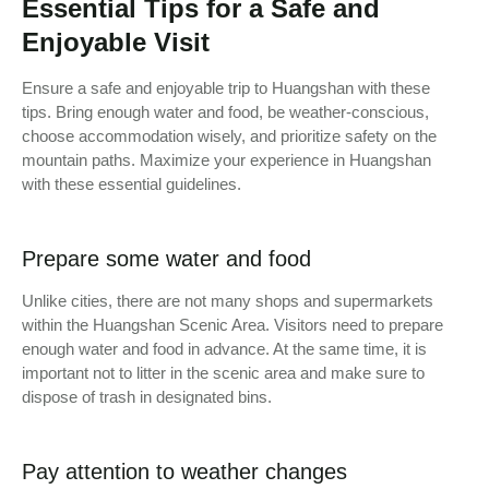
Essential Tips for a Safe and
Enjoyable Visit
Ensure a safe and enjoyable trip to Huangshan with these
tips. Bring enough water and food, be weather-conscious,
choose accommodation wisely, and prioritize safety on the
mountain paths. Maximize your experience in Huangshan
with these essential guidelines.
Prepare some water and food
Unlike cities, there are not many shops and supermarkets
within the Huangshan Scenic Area. Visitors need to prepare
enough water and food in advance. At the same time, it is
important not to litter in the scenic area and make sure to
dispose of trash in designated bins.
Pay attention to weather changes