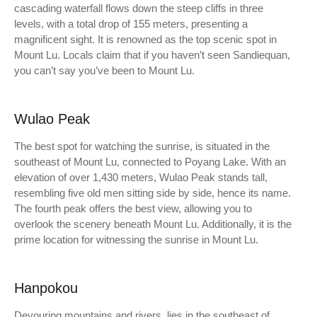
cascading waterfall flows down the steep cliffs in three
levels, with a total drop of 155 meters, presenting a
magnificent sight. It is renowned as the top scenic spot in
Mount Lu. Locals claim that if you haven’t seen Sandiequan,
you can’t say you’ve been to Mount Lu.
Wulao Peak
The best spot for watching the sunrise, is situated in the
southeast of Mount Lu, connected to Poyang Lake. With an
elevation of over 1,430 meters, Wulao Peak stands tall,
resembling five old men sitting side by side, hence its name.
The fourth peak offers the best view, allowing you to
overlook the scenery beneath Mount Lu. Additionally, it is the
prime location for witnessing the sunrise in Mount Lu.
Hanpokou
Devouring mountains and rivers, lies in the southeast of