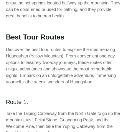
enjoy the hot springs located halfway up the mountain. They
can be consumed or used for bathing, and they provide
great benefits to human health.
Best Tour Routes
Discover the best tour routes to explore the mesmerizing
Huangshan (Yellow Mountain). From convenient one-day
options to leisurely two-day journeys, these routes offer
unique advantages and showcase the most remarkable
sights. Embark on an unforgettable adventure, immersing
yourself in the scenic wonders of Huangshan.
Route 1:
Take the Taiping Cableway from the North Gate to go up the
mountain, visit Feilai Stone, Guangming Peak, and the
Welcome Pine, then take the Yuping Cableway from the