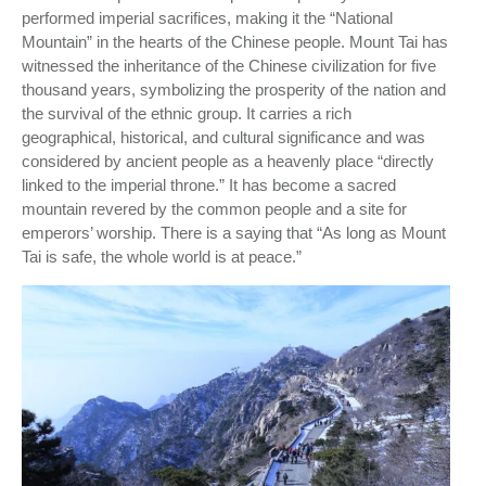
performed imperial sacrifices, making it the “National
Mountain” in the hearts of the Chinese people. Mount Tai has
witnessed the inheritance of the Chinese civilization for five
thousand years, symbolizing the prosperity of the nation and
the survival of the ethnic group. It carries a rich
geographical, historical, and cultural significance and was
considered by ancient people as a heavenly place “directly
linked to the imperial throne.” It has become a sacred
mountain revered by the common people and a site for
emperors’ worship. There is a saying that “As long as Mount
Tai is safe, the whole world is at peace.”