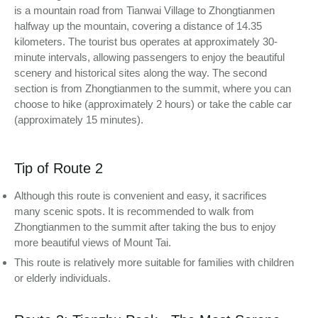
is a mountain road from Tianwai Village to Zhongtianmen
halfway up the mountain, covering a distance of 14.35
kilometers. The tourist bus operates at approximately 30-
minute intervals, allowing passengers to enjoy the beautiful
scenery and historical sites along the way. The second
section is from Zhongtianmen to the summit, where you can
choose to hike (approximately 2 hours) or take the cable car
(approximately 15 minutes).
Tip of Route 2
Although this route is convenient and easy, it sacrifices
many scenic spots. It is recommended to walk from
Zhongtianmen to the summit after taking the bus to enjoy
more beautiful views of Mount Tai.
This route is relatively more suitable for families with children
or elderly individuals.