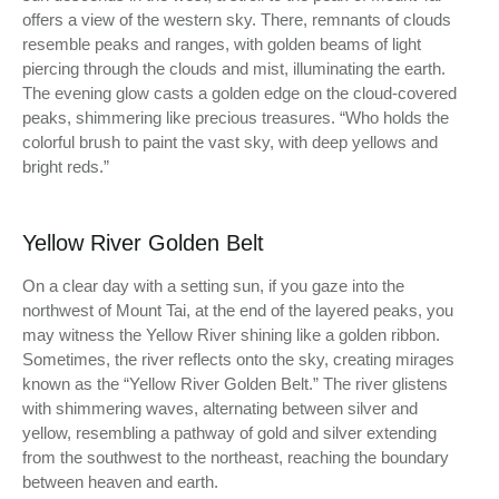
offers a view of the western sky. There, remnants of clouds
resemble peaks and ranges, with golden beams of light
piercing through the clouds and mist, illuminating the earth.
The evening glow casts a golden edge on the cloud-covered
peaks, shimmering like precious treasures. “Who holds the
colorful brush to paint the vast sky, with deep yellows and
bright reds.”
Yellow River Golden Belt
On a clear day with a setting sun, if you gaze into the
northwest of Mount Tai, at the end of the layered peaks, you
may witness the Yellow River shining like a golden ribbon.
Sometimes, the river reflects onto the sky, creating mirages
known as the “Yellow River Golden Belt.” The river glistens
with shimmering waves, alternating between silver and
yellow, resembling a pathway of gold and silver extending
from the southwest to the northeast, reaching the boundary
between heaven and earth.