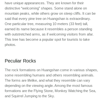
have unique appearances. They are known for their
distinctive “welcoming” shapes. Some stand alone on
mountain peaks, while others grow on steep cliffs. It can be
said that every pine tree on Huangshan is extraordinary.
One particular tree, measuring 10 meters (33 feet) tall,
earned its name because it resembles a person standing
with outstretched arms, as if welcoming visitors from afar.
This tree has become a popular spot for tourists to take
photos.
Peculiar Rocks
The rock formations on Huangshan come in various shapes,
some resembling humans and others resembling animals.
The forms are lifelike, and what they resemble can vary
depending on the viewing angle. Among the most famous
formations are the Flying Stone, Monkey Watching the Sea,
and Squirrel Jumping to the Sky.