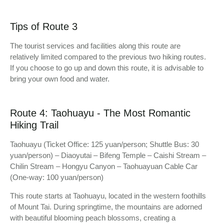
Tips of Route 3
The tourist services and facilities along this route are
relatively limited compared to the previous two hiking routes.
If you choose to go up and down this route, it is advisable to
bring your own food and water.
Route 4: Taohuayu - The Most Romantic
Hiking Trail
Taohuayu (Ticket Office: 125 yuan/person; Shuttle Bus: 30
yuan/person) – Diaoyutai – Bifeng Temple – Caishi Stream –
Chilin Stream – Hongyu Canyon – Taohuayuan Cable Car
(One-way: 100 yuan/person)
This route starts at Taohuayu, located in the western foothills
of Mount Tai. During springtime, the mountains are adorned
with beautiful blooming peach blossoms, creating a