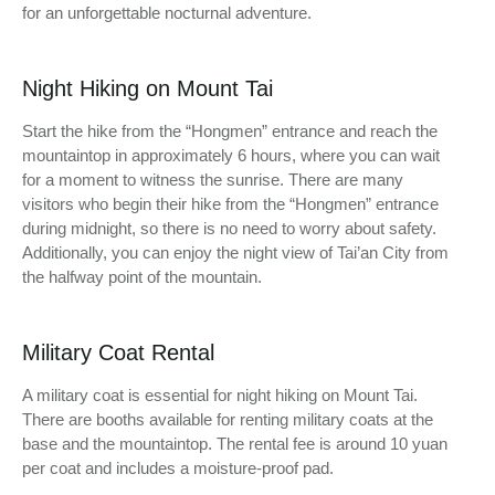
for an unforgettable nocturnal adventure.
Night Hiking on Mount Tai
Start the hike from the “Hongmen” entrance and reach the
mountaintop in approximately 6 hours, where you can wait
for a moment to witness the sunrise. There are many
visitors who begin their hike from the “Hongmen” entrance
during midnight, so there is no need to worry about safety.
Additionally, you can enjoy the night view of Tai’an City from
the halfway point of the mountain.
Military Coat Rental
A military coat is essential for night hiking on Mount Tai.
There are booths available for renting military coats at the
base and the mountaintop. The rental fee is around 10 yuan
per coat and includes a moisture-proof pad.