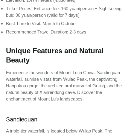
Elevation: 1,474 meters (4,836 feet)
Ticket Prices: Entrance fee: 160 yuan/person + Sightseeing
bus: 90 yuan/person (valid for 7 days)
Best Time to Visit: March to October
Recommended Travel Duration: 2-3 days
Unique Features and Natural
Beauty
Experience the wonders of Mount Lu in China: Sandiequan
waterfall, sunrise vistas from Wulao Peak, the captivating
Hanpokou gorge, the architectural marvel of Guling, and the
natural beauty of Xianrendong cave. Discover the
enchantment of Mount Lu’s landscapes.
Sandiequan
A triple-tier waterfall, is located below Wulao Peak. The