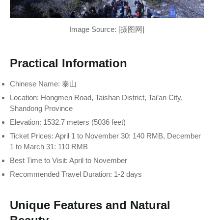
Image Source: [摄图网]
Practical Information
Chinese Name: 泰山
Location: Hongmen Road, Taishan District, Tai’an City,
Shandong Province
Elevation: 1532.7 meters (5036 feet)
Ticket Prices: April 1 to November 30: 140 RMB, December
1 to March 31: 110 RMB
Best Time to Visit: April to November
Recommended Travel Duration: 1-2 days
Unique Features and Natural