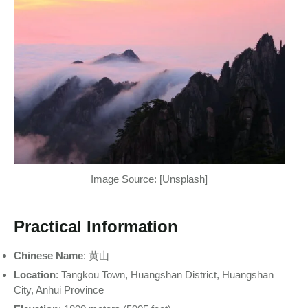
Image Source: [Unsplash]
Practical Information
Chinese Name
: 黄山
Location
: Tangkou Town, Huangshan District, Huangshan
City, Anhui Province