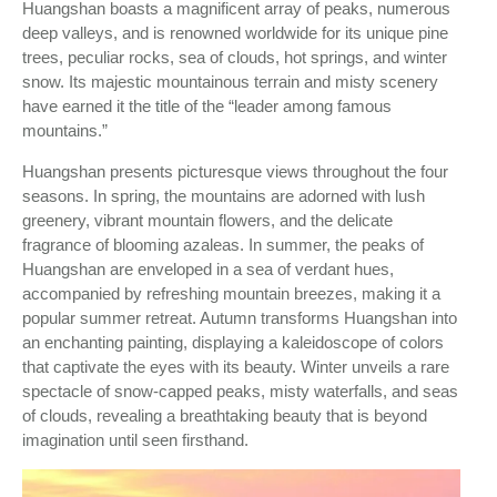
Huangshan boasts a magnificent array of peaks, numerous
deep valleys, and is renowned worldwide for its unique pine
trees, peculiar rocks, sea of clouds, hot springs, and winter
snow. Its majestic mountainous terrain and misty scenery
have earned it the title of the “leader among famous
mountains.”
Huangshan presents picturesque views throughout the four
seasons. In spring, the mountains are adorned with lush
greenery, vibrant mountain flowers, and the delicate
fragrance of blooming azaleas. In summer, the peaks of
Huangshan are enveloped in a sea of verdant hues,
accompanied by refreshing mountain breezes, making it a
popular summer retreat. Autumn transforms Huangshan into
an enchanting painting, displaying a kaleidoscope of colors
that captivate the eyes with its beauty. Winter unveils a rare
spectacle of snow-capped peaks, misty waterfalls, and seas
of clouds, revealing a breathtaking beauty that is beyond
imagination until seen firsthand.