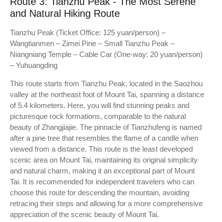
Route 3: Tianzhu Peak - The Most Serene
and Natural Hiking Route
Tianzhu Peak (Ticket Office: 125 yuan/person) –
Wangtianmen – Zimei Pine – Small Tianzhu Peak –
Niangniang Temple – Cable Car (One-way: 20 yuan/person)
– Yuhuangding
This route starts from Tianzhu Peak, located in the Saozhou
valley at the northeast foot of Mount Tai, spanning a distance
of 5.4 kilometers. Here, you will find stunning peaks and
picturesque rock formations, comparable to the natural
beauty of Zhangjiajie. The pinnacle of Tianzhufeng is named
after a pine tree that resembles the flame of a candle when
viewed from a distance. This route is the least developed
scenic area on Mount Tai, maintaining its original simplicity
and natural charm, making it an exceptional part of Mount
Tai. It is recommended for independent travelers who can
choose this route for descending the mountain, avoiding
retracing their steps and allowing for a more comprehensive
appreciation of the scenic beauty of Mount Tai.