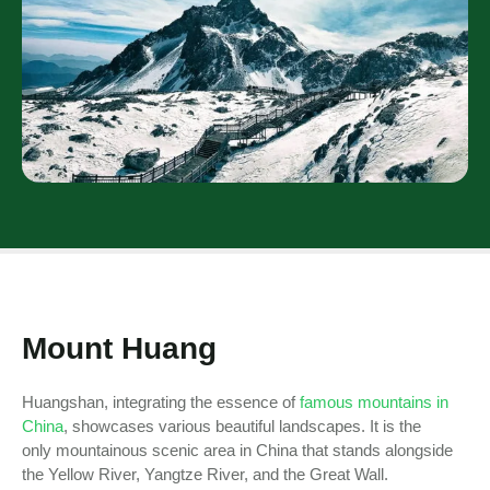
Mount Huang
Huangshan, integrating the essence of
famous mountains in
China
, showcases various beautiful landscapes. It is the
only mountainous scenic area in China that stands alongside
the Yellow River, Yangtze River, and the Great Wall.