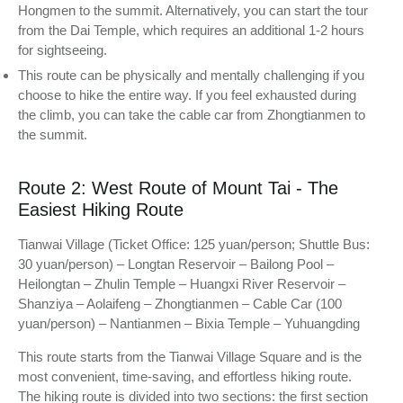
Hongmen to the summit. Alternatively, you can start the tour
from the Dai Temple, which requires an additional 1-2 hours
for sightseeing.
This route can be physically and mentally challenging if you
choose to hike the entire way. If you feel exhausted during
the climb, you can take the cable car from Zhongtianmen to
the summit.
Route 2: West Route of Mount Tai - The
Easiest Hiking Route
Tianwai Village (Ticket Office: 125 yuan/person; Shuttle Bus:
30 yuan/person) – Longtan Reservoir – Bailong Pool –
Heilongtan – Zhulin Temple – Huangxi River Reservoir –
Shanziya – Aolaifeng – Zhongtianmen – Cable Car (100
yuan/person) – Nantianmen – Bixia Temple – Yuhuangding
This route starts from the Tianwai Village Square and is the
most convenient, time-saving, and effortless hiking route.
The hiking route is divided into two sections: the first section