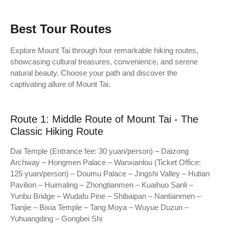
Best Tour Routes
Explore Mount Tai through four remarkable hiking routes,
showcasing cultural treasures, convenience, and serene
natural beauty. Choose your path and discover the
captivating allure of Mount Tai.
Route 1: Middle Route of Mount Tai - The
Classic Hiking Route
Dai Temple (Entrance fee: 30 yuan/person) – Daizong
Archway – Hongmen Palace – Wanxianlou (Ticket Office:
125 yuan/person) – Doumu Palace – Jingshi Valley – Hutian
Pavilion – Huimaling – Zhongtianmen – Kuaihuo Sanli –
Yunbu Bridge – Wudafu Pine – Shibaipan – Nantianmen –
Tianjie – Bixia Temple – Tang Moya – Wuyue Duzun –
Yuhuangding – Gongbei Shi