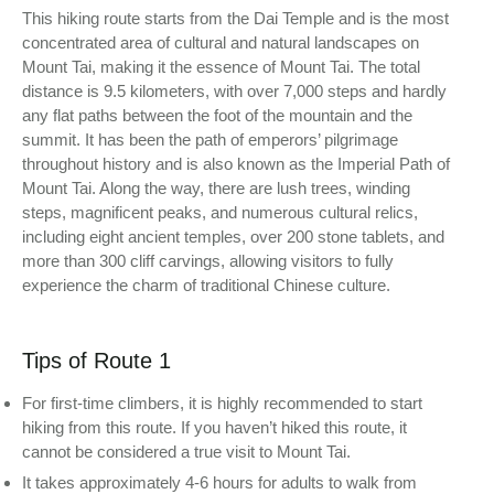
This hiking route starts from the Dai Temple and is the most
concentrated area of cultural and natural landscapes on
Mount Tai, making it the essence of Mount Tai. The total
distance is 9.5 kilometers, with over 7,000 steps and hardly
any flat paths between the foot of the mountain and the
summit. It has been the path of emperors’ pilgrimage
throughout history and is also known as the Imperial Path of
Mount Tai. Along the way, there are lush trees, winding
steps, magnificent peaks, and numerous cultural relics,
including eight ancient temples, over 200 stone tablets, and
more than 300 cliff carvings, allowing visitors to fully
experience the charm of traditional Chinese culture.
Tips of Route 1
For first-time climbers, it is highly recommended to start
hiking from this route. If you haven’t hiked this route, it
cannot be considered a true visit to Mount Tai.
It takes approximately 4-6 hours for adults to walk from