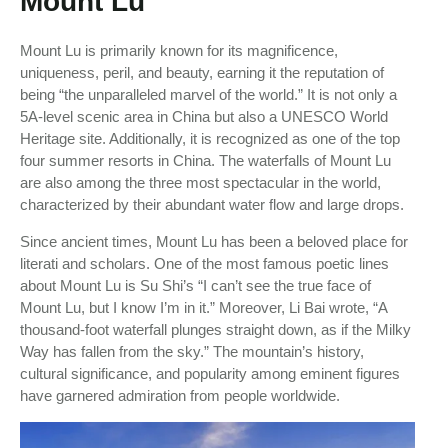
Mount Lu
Mount Lu is primarily known for its magnificence,
uniqueness, peril, and beauty, earning it the reputation of
being “the unparalleled marvel of the world.” It is not only a
5A-level scenic area in China but also a UNESCO World
Heritage site. Additionally, it is recognized as one of the top
four summer resorts in China. The waterfalls of Mount Lu
are also among the three most spectacular in the world,
characterized by their abundant water flow and large drops.
Since ancient times, Mount Lu has been a beloved place for
literati and scholars. One of the most famous poetic lines
about Mount Lu is Su Shi’s “I can’t see the true face of
Mount Lu, but I know I’m in it.” Moreover, Li Bai wrote, “A
thousand-foot waterfall plunges straight down, as if the Milky
Way has fallen from the sky.” The mountain’s history,
cultural significance, and popularity among eminent figures
have garnered admiration from people worldwide.