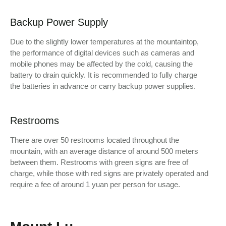
Backup Power Supply
Due to the slightly lower temperatures at the mountaintop,
the performance of digital devices such as cameras and
mobile phones may be affected by the cold, causing the
battery to drain quickly. It is recommended to fully charge
the batteries in advance or carry backup power supplies.
Restrooms
There are over 50 restrooms located throughout the
mountain, with an average distance of around 500 meters
between them. Restrooms with green signs are free of
charge, while those with red signs are privately operated and
require a fee of around 1 yuan per person for usage.