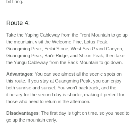
bit tiring.
Route 4:
Take the Yuping Cableway from the Front Mountain to go up
the mountain, visit the Welcome Pine, Lotus Peak,
Guangming Peak, Feilai Stone, West Sea Grand Canyon,
Guangming Peak, Bai’e Ridge, and Shixin Peak, then take
the Yungu Cableway from the Back Mountain to go down.
Advantages
: You can see almost all the scenic spots on
this route. If you stay at Guangming Peak, you can enjoy
both sunrise and sunset. You won’t backtrack, and the
itinerary for the second day is shorter, making it perfect for
those who need to return in the afternoon.
Disadvantages
: The first day is tight on time, so you need to
go up the mountain early.