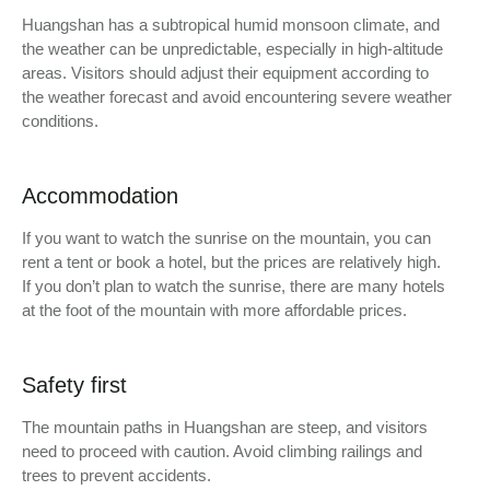
Huangshan has a subtropical humid monsoon climate, and
the weather can be unpredictable, especially in high-altitude
areas. Visitors should adjust their equipment according to
the weather forecast and avoid encountering severe weather
conditions.
Accommodation
If you want to watch the sunrise on the mountain, you can
rent a tent or book a hotel, but the prices are relatively high.
If you don’t plan to watch the sunrise, there are many hotels
at the foot of the mountain with more affordable prices.
Safety first
The mountain paths in Huangshan are steep, and visitors
need to proceed with caution. Avoid climbing railings and
trees to prevent accidents.