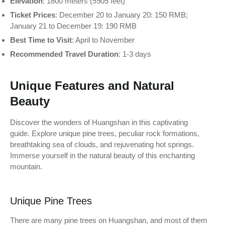
Elevation
: 1800 meters (5905 feet)
Ticket Prices
: December 20 to January 20: 150 RMB;
January 21 to December 19: 190 RMB
Best Time to Visit
: April to November
Recommended Travel Duration
: 1-3 days
Unique Features and Natural
Beauty
Discover the wonders of Huangshan in this captivating
guide. Explore unique pine trees, peculiar rock formations,
breathtaking sea of clouds, and rejuvenating hot springs.
Immerse yourself in the natural beauty of this enchanting
mountain.
Unique Pine Trees
There are many pine trees on Huangshan, and most of them