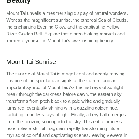
Beauty
Mount Tai unveils a mesmerizing display of natural wonders.
Witness the magnificent sunrise, the ethereal Sea of Clouds,
the enchanting Evening Glow, and the captivating Yellow
River Golden Belt. Explore these breathtaking marvels and
immerse yourself in Mount Tai’s awe-inspiring beauty.
Mount Tai Sunrise
The sunrise at Mount Tai is magnificent and deeply moving.
It is one of the spectacular sights at the summit and an
important symbol of Mount Tai. As the first rays of sunlight
break through the darkness before dawn, the eastern sky
transforms from pitch black to a pale white and gradually
turns red, eventually shining with a dazzling golden hue,
radiating countless rays of light. Finally, a fiery ball emerges
from the horizon, soaring into the sky. This entire process
resembles a skillful magician, rapidly transforming into a
myriad of colorful and captivating scenes, leaving viewers in