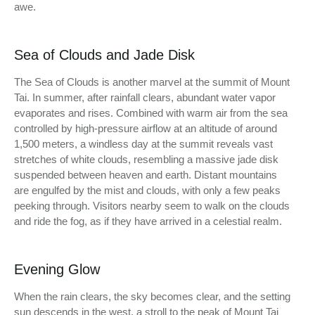
awe.
Sea of Clouds and Jade Disk
The Sea of Clouds is another marvel at the summit of Mount
Tai. In summer, after rainfall clears, abundant water vapor
evaporates and rises. Combined with warm air from the sea
controlled by high-pressure airflow at an altitude of around
1,500 meters, a windless day at the summit reveals vast
stretches of white clouds, resembling a massive jade disk
suspended between heaven and earth. Distant mountains
are engulfed by the mist and clouds, with only a few peaks
peeking through. Visitors nearby seem to walk on the clouds
and ride the fog, as if they have arrived in a celestial realm.
Evening Glow
When the rain clears, the sky becomes clear, and the setting
sun descends in the west, a stroll to the peak of Mount Tai