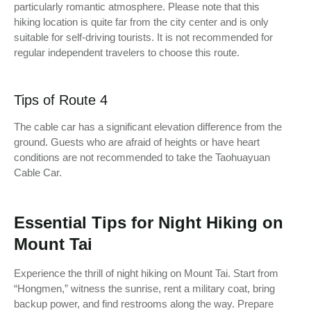
particularly romantic atmosphere. Please note that this
hiking location is quite far from the city center and is only
suitable for self-driving tourists. It is not recommended for
regular independent travelers to choose this route.
Tips of Route 4
The cable car has a significant elevation difference from the
ground. Guests who are afraid of heights or have heart
conditions are not recommended to take the Taohuayuan
Cable Car.
Essential Tips for Night Hiking on
Mount Tai
Experience the thrill of night hiking on Mount Tai. Start from
“Hongmen,” witness the sunrise, rent a military coat, bring
backup power, and find restrooms along the way. Prepare