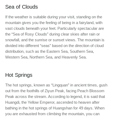
Sea of Clouds
If the weather is suitable during your visit, standing on the
mountain gives you the feeling of being in a fairyland, with
vast clouds beneath your feet. Particularly spectacular are
the “Sea of Rosy Clouds” during clear skies after rain or
snowfall, and the sunrise or sunset views. The mountain is
divided into different “seas” based on the direction of cloud
distribution, such as the Eastern Sea, Southern Sea,
Western Sea, Northern Sea, and Heavenly Sea.
Hot Springs
The hot springs, known as “Lingquan” in ancient times, gush
out from the foothills of Ziyun Peak, facing Peach Blossom
Peak across the stream. According to legend, it is said that
Huangdi, the Yellow Emperor, ascended to heaven after
bathing in the hot springs of Huangshan for 49 days. When
you are exhausted from climbing the mountain, you can