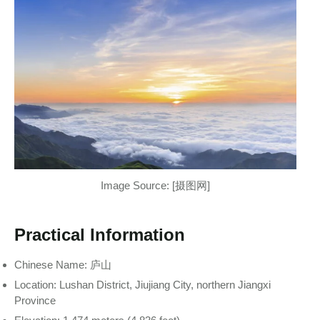
Image Source: [摄图网]
Practical Information
Chinese Name: 庐山
Location: Lushan District, Jiujiang City, northern Jiangxi
Province