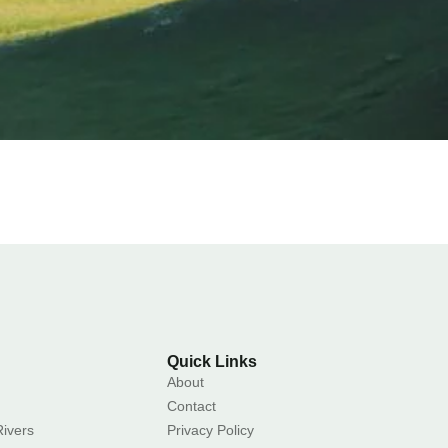
Quick Links
About
Contact
ivers
Privacy Policy