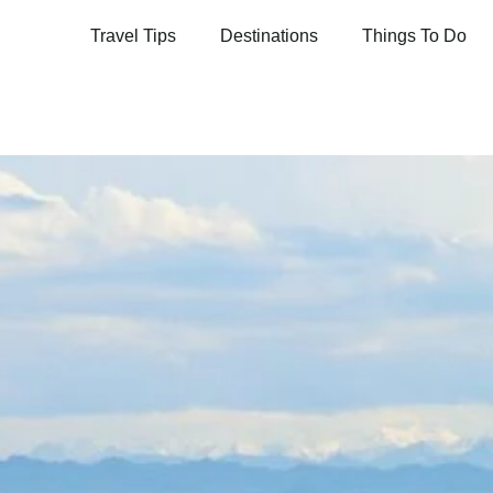
Travel Tips
Destinations
Things To Do