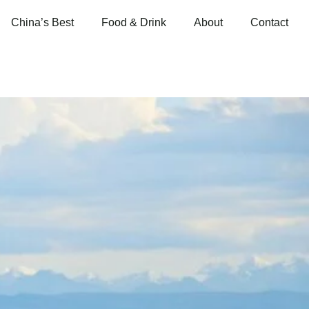
China’s Best
Food & Drink
About
Contact