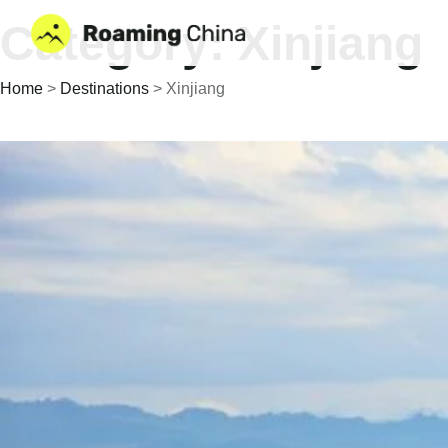
Skip
Category: Xinjiang
to
content
Home
>
Destinations
>
Xinjiang