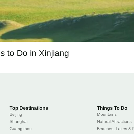
s to Do in Xinjiang
Top Destinations
Things To Do
Beijing
Mountains
Shanghai
Natural Attractions
Guangzhou
Beaches, Lakes & R