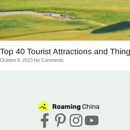
Top 40 Tourist Attractions and Thing
October 6, 2023
No Comments
F
P
I
Y